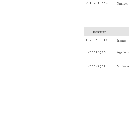
VolumeA_30m
Number o
Indicator
EventCountA
Integer
EventTAgeA
Age in m
EventVAgeA
Millisec