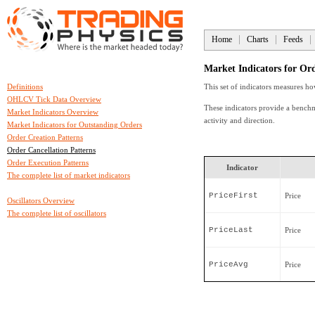
Home
Charts
Feeds
Market Indicators for Ord
Definitions
This set of indicators measures ho
OHLCV Tick Data Overview
These indicators provide a benchm
Market Indicators Overview
activity and direction.
Market Indicators for Outstanding Orders
Order Creation Patterns
Order Cancellation Patterns
Order Execution Patterns
Indicator
The complete list of market indicators
PriceFirst
Price
Oscillators Overview
The complete list of oscillators
PriceLast
Price
PriceAvg
Price