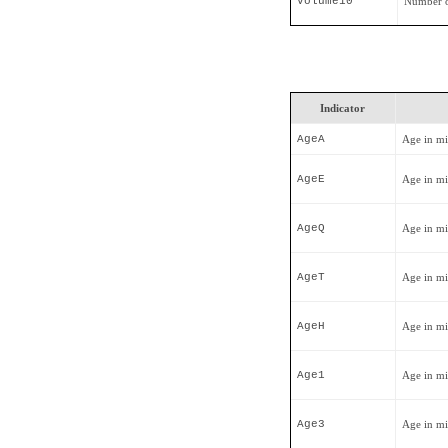
Volume10
Number o
Indicator
AgeA
Age in mi
AgeE
Age in mi
AgeQ
Age in mi
AgeT
Age in mi
AgeH
Age in mi
Age1
Age in mi
Age3
Age in mi