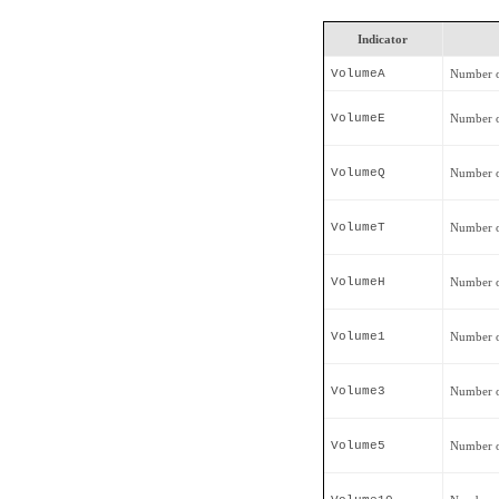
Indicator
VolumeA
Number o
VolumeE
Number o
VolumeQ
Number o
VolumeT
Number o
VolumeH
Number o
Volume1
Number o
Volume3
Number o
Volume5
Number o