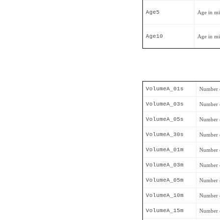
Age5
Age in mi
Age10
Age in mi
VolumeA_01s
Number o
VolumeA_03s
Number o
VolumeA_05s
Number o
VolumeA_30s
Number o
VolumeA_01m
Number o
VolumeA_03m
Number o
VolumeA_05m
Number o
VolumeA_10m
Number o
VolumeA_15m
Number o