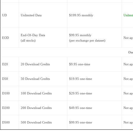
UD
Unlimited Data
$199.95 monthly
Unlimit
End-Of-Day Data
$99.95 monthly
EOD
Not ap
(all stocks)
(per exchange per dataset)
On
D20
20 Download Credits
$9.95 one-time
Not ap
D50
50 Download Credits
$19.95 one-time
Not ap
D100
100 Download Credits
$29.95 one-time
Not ap
D200
200 Download Credits
$49.95 one-time
Not ap
D500
500 Download Credits
$99.95 one-time
Not ap