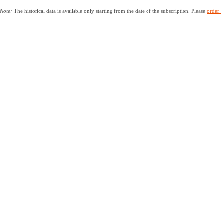
Note:
The historical data is available only starting from the date of the subscription. Please
order 