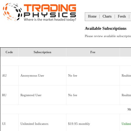
Home
Charts
Feeds
Available Subscriptions
Please review available subscript
Code
Subscription
Fee
AU
Anonymous User
No fee
Realti
RU
Registered User
No fee
Realti
Mo
UI
Unlimited Indicators
$19.95 monthly
Unlimit